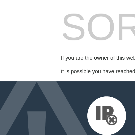
SOR
If you are the owner of this we
It is possible you have reache