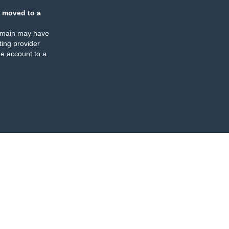
 moved to a
omain may have
ing provider
e account to a