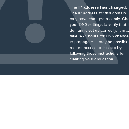
The IP address has changed.
The IP address for this domain
may have changed recently. Ch
your DNS settings to verify that 
domain is set up correctly. It ma
take 8-24 hours for DNS change
to propagate. It may be possible
restore access to this site by
following these instructions
for
clearing your dns cache.