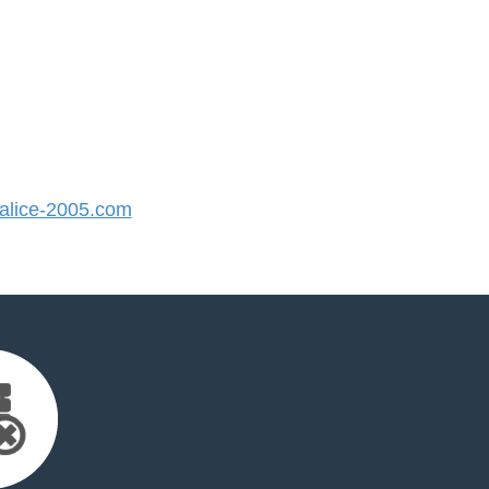
lice-2005.com