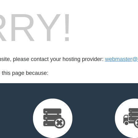
RY!
bsite, please contact your hosting provider:
webmaster@a
d this page because: